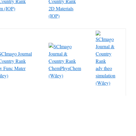
cm (IOP)
2D Materials
(IOP)
v Func Mater
ChemPhysChem
adv theo
ley)
(Wiley)
simulation
(Wiley)