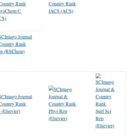
hysChem C
JACS (ACS)
CS)
cp (RSChem)
 (Elsevier)
Phys Rep
Surf Sci
(Elsevier)
Rep
(Elsevier)