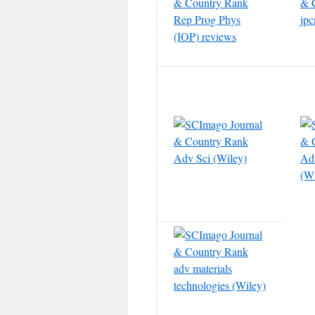
Rep Prog Phys
jp
(IOP) reviews
Adv Sci (Wiley)
Ad
(Wi
adv materials
technologies (Wiley)