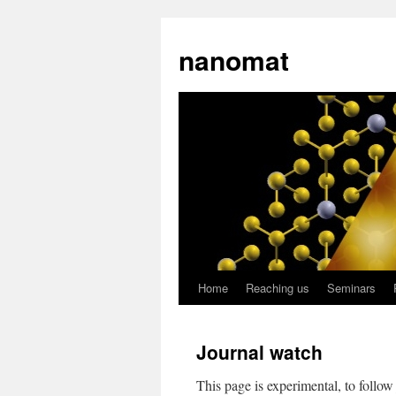
nanomat
Home
Reaching us
Seminars
Journal watch
This page is experimental, to follo