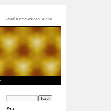
Modelling of nanostructured materials
ks
Meta