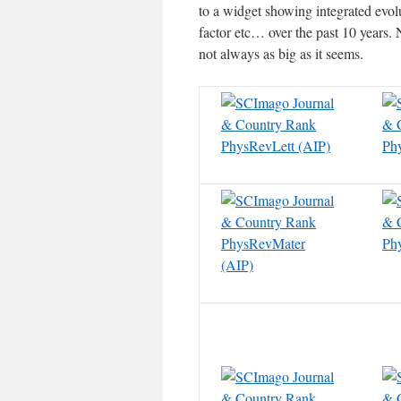
to a widget showing integrated evolu
factor etc… over the past 10 years. 
not always as big as it seems.
PhysRevLett (AIP)
Ph
PhysRevMater
Ph
(AIP)