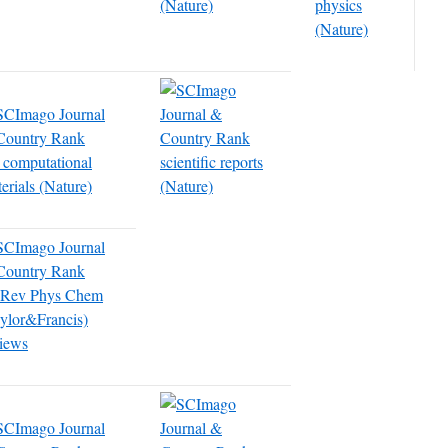
(Nature)
physics
(Nature)
 computational
scientific reports
erials (Nature)
(Nature)
t Rev Phys Chem
ylor&Francis)
iews