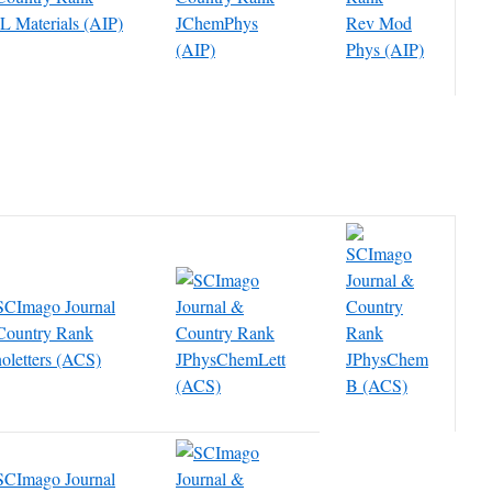
 Materials (AIP)
JChemPhys
Rev Mod
(AIP)
Phys (AIP)
oletters (ACS)
JPhysChemLett
JPhysChem
(ACS)
B (ACS)