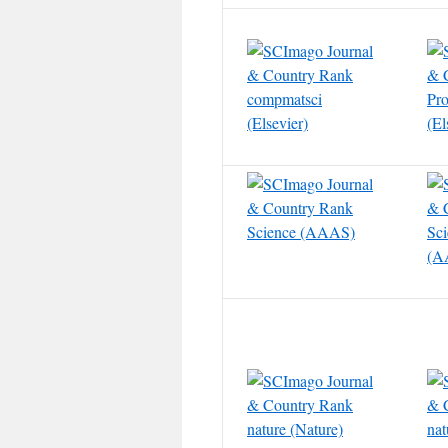
compmatsci
Pro
(Elsevier)
(El
Science (AAAS)
Sc
(A
nature (Nature)
nat