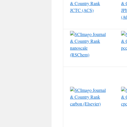
JCTC (ACS)
JP
(A
nanoscale
pc
(RSChem)
carbon (Elsevier)
cpc