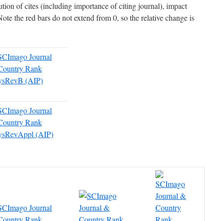
tion of cites (including importance of citing journal), impact
Note the red bars do not extend from 0, so the relative change is
ysRevB (AIP)
ysRevAppl (AIP)