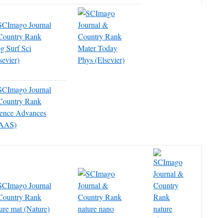
g Surf Sci
Mater Today
sevier)
Phys (Elsevier)
ience Advances
AAS)
ure mat (Nature)
nature nano
nature