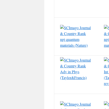
npj quantum
npj
materials (Nature)
mat
Adv in Phys
In
(Taylor&Francis)
(Ta
rev