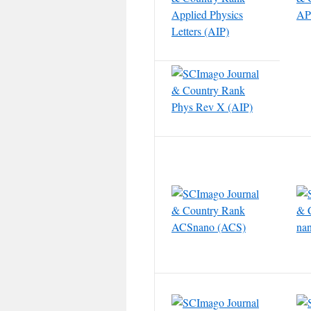
Applied Physics
APL
Letters (AIP)
Phys Rev X (AIP)
ACSnano (ACS)
nan