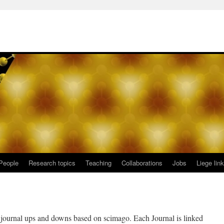
People
Research topics
Teaching
Collaborations
Jobs
Liege lin
w journal ups and downs based on scimago. Each Journal is linked