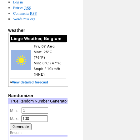
Log in
Entries
RSS
Comments
RSS
WordPress.org
weather
Liege Weather, Belgium
Fri, 07 Aug
Max: 25°C
(76°F)
Min: 8°C (47°F)
6mph / 10km/h
(NNE)
»
View detailed forecast
Randomizer