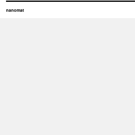
nanomat