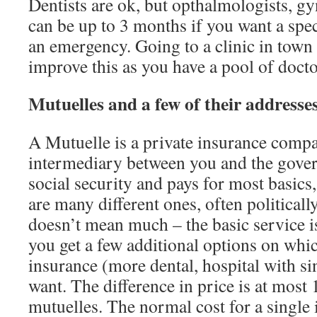
Dentists are ok, but opthalmologists, g
can be up to 3 months if you want a spec
an emergency. Going to a clinic in town o
improve this as you have a pool of docto
Mutuelles and a few of their addresse
A Mutuelle is a private insurance compa
intermediary between you and the gove
social security and pays for most basics
are many different ones, often politically 
doesn’t mean much – the basic service i
you get a few additional options on wh
insurance (more dental, hospital with 
want. The difference in price is at mos
mutuelles. The normal cost for a single 