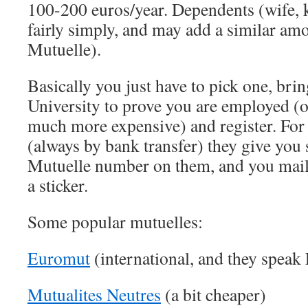
100-200 euros/year. Dependents (wife,
fairly simply, and may add a similar amo
Mutuelle).
Basically you just have to pick one, bri
University to prove you are employed (o
much more expensive) and register. Fo
(always by bank transfer) they give you 
Mutuelle number on them, and you mail 
a sticker.
Some popular mutuelles:
Euromut
(international, and they speak
Mutualites Neutres
(a bit cheaper)