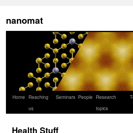
nanomat
Home
Reaching
Seminars
People
Research
T
us
topics
Health Stuff