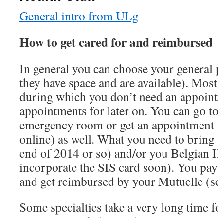
General intro from ULg
How to get cared for and reimbursed
In general you can choose your general p
they have space and are available). Mos
during which you don’t need an appointm
appointments for later on. You can go to
emergency room or get an appointment t
online) as well. What you need to bring 
end of 2014 or so) and/or you Belgian I
incorporate the SIS card soon). You pay
and get reimbursed by your Mutuelle (s
Some specialties take a very long time 