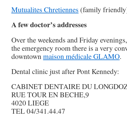
Mutualites Chretiennes
(family friendly
A few doctor’s addresses
Over the weekends and Friday evenings, 
the emergency room there is a very conv
downtown
maison médicale GLAMO
.
Dental clinic just after Pont Kennedy:
CABINET DENTAIRE DU LONGDO
RUE TOUR EN BECHE,9
4020 LIEGE
TEL 04/341.44.47