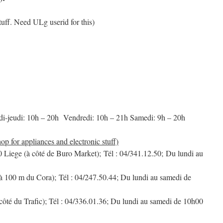
stuff. Need ULg userid for this)
di-jeudi: 10h – 20h Vendredi: 10h – 21h Samedi: 9h – 20h
r appliances and electronic stuff)
0 Liege (à côté de Buro Market); Tél : 04/341.12.50; Du lundi au
à 100 m du Cora); Tél : 04/247.50.44; Du lundi au samedi de
ôté du Trafic); Tél : 04/336.01.36; Du lundi au samedi de 10h00