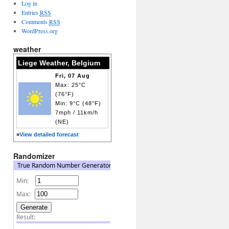
Log in
Entries
RSS
Comments
RSS
WordPress.org
weather
Liege Weather, Belgium
Fri, 07 Aug
Max: 25°C
(76°F)
Min: 9°C (48°F)
7mph / 11km/h
(NE)
»
View detailed forecast
Randomizer