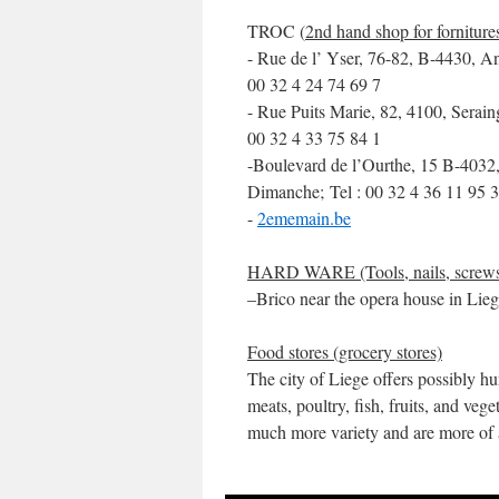
TROC (
2nd hand shop for forniture
- Rue de l’ Yser, 76-82, B-4430, A
00 32 4 24 74 69 7
- Rue Puits Marie, 82, 4100, Serai
00 32 4 33 75 84 1
-Boulevard de l’Ourthe, 15 B-4032
Dimanche; Tel : 00 32 4 36 11 95 3
-
2ememain.be
HARD WARE (Tools, nails, screw
–Brico near the opera house in Lie
Food stores (grocery stores)
The city of Liege offers possibly hu
meats, poultry, fish, fruits, and veg
much more variety and are more of 