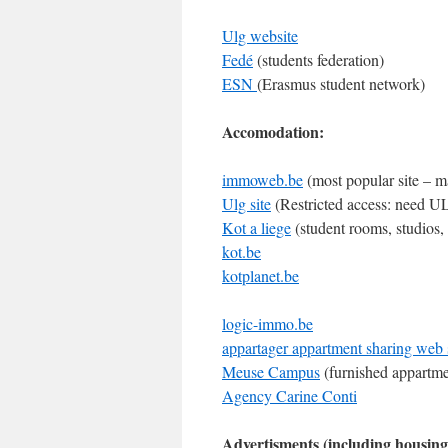
Ulg website
Fedé
(students federation)
ESN
(Erasmus student network)
Accomodation:
immoweb.be
(most popular site – m
Ulg site
(Restricted access: need ULg
Kot a liege
(student rooms, studios,
kot.be
kotplanet.be
logic-immo.be
appartager appartment sharing web 
Meuse Campus
(furnished appartme
Agency Carine Conti
Advertisments (including housing