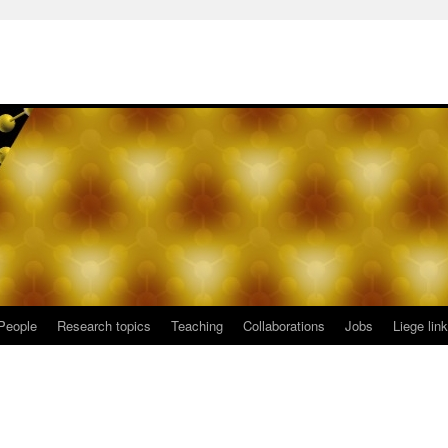
People
Research topics
Teaching
Collaborations
Jobs
Liege lin