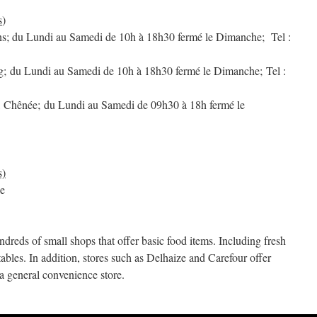
s
)
ns; du Lundi au Samedi de 10h à 18h30 fermé le Dimanche; Tel :
ng; du Lundi au Samedi de 10h à 18h30 fermé le Dimanche; Tel :
, Chênée; du Lundi au Samedi de 09h30 à 18h fermé le
s)
ge
ndreds of small shops that offer basic food items. Including fresh
etables. In addition, stores such as Delhaize and Carefour offer
a general convenience store.