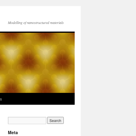
Modelling of nanostructured materials
ks
Meta