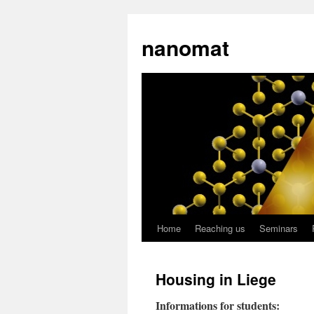
nanomat
Home
Reaching us
Seminars
Housing in Liege
Informations for students: