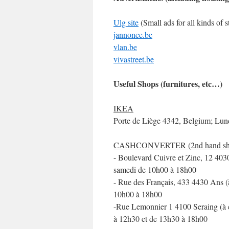
Ulg site
(Small ads for all kinds of 
jannonce.be
vlan.be
vivastreet.be
Useful Shops (furnitures, etc…)
IKEA
Porte de Liège 4342, Belgium; Lun
CASHCONVERTER (2nd hand shop fo
- Boulevard Cuivre et Zinc, 12 403
samedi de 10h00 à 18h00
- Rue des Français, 433 4430 Ans (
10h00 à 18h00
-Rue Lemonnier 1 4100 Seraing (à c
à 12h30 et de 13h30 à 18h00