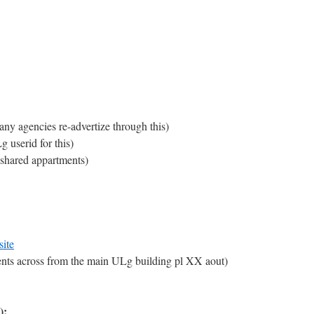
any agencies re-advertize through this)
 userid for this)
 shared appartments)
site
nts across from the main ULg building pl XX aout)
):