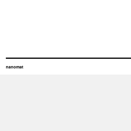
nanomat