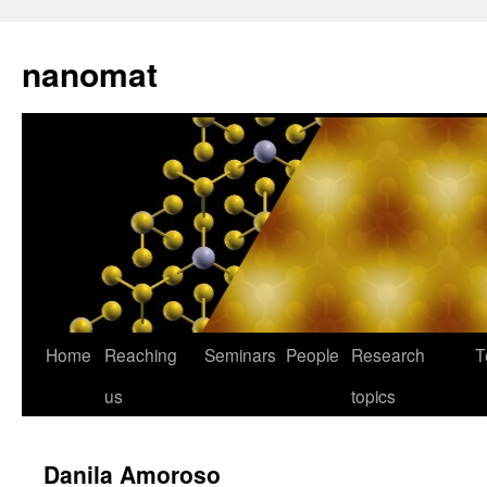
nanomat
Home
Reaching
Seminars
People
Research
T
us
topics
Danila Amoroso