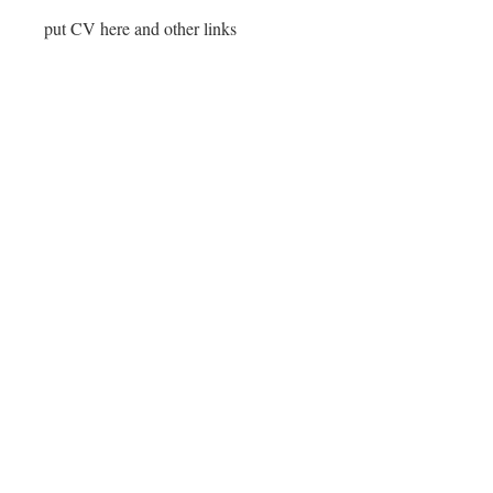
put CV here and other links