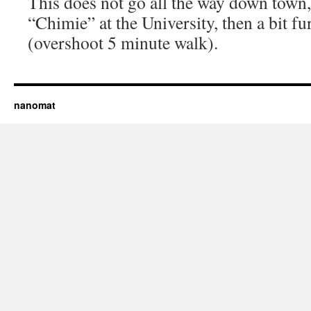
This does not go all the way down town,
“Chimie” at the University, then a bit f
(overshoot 5 minute walk).
nanomat