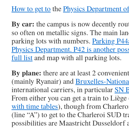
How to get to
the
Physics Department o
By car:
the campus is now decently rou
so often on metallic signs. The main la
parking lots with numbers.
Parking P44a
Physics Department. P42 is another poss
full list
and map with all parking lots.
By plane:
there are at least 2 convenien
(mainly Ryanair) and
Bruxelles-Nationa
international carriers, in particular
SN B
From either you can get a train to Liège 
with time tables
), though from Charleroi
(line “A”) to get to the Charleroi SUD tr
possibilities are Maastricht Dusseldorf 