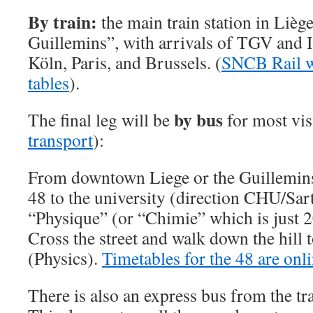
By train:
the main train station in Liège
Guillemins”, with arrivals of TGV and I
Köln, Paris, and Brussels. (
SNCB Rail we
tables
).
by bus
The final leg will be
for most vis
transport
):
From downtown Liege or the Guillemins t
48 to the university (direction CHU/Sar
“Physique” (or “Chimie” which is just 2
Cross the street and walk down the hill 
(Physics).
Timetables for the 48 are onl
There is also an express bus from the tra