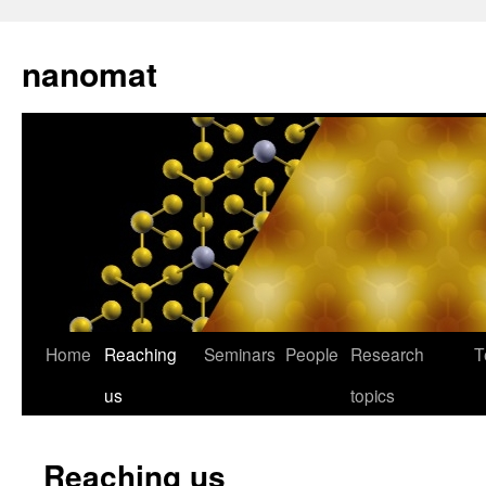
nanomat
Home
Reaching
Seminars
People
Research
T
us
topics
Reaching us