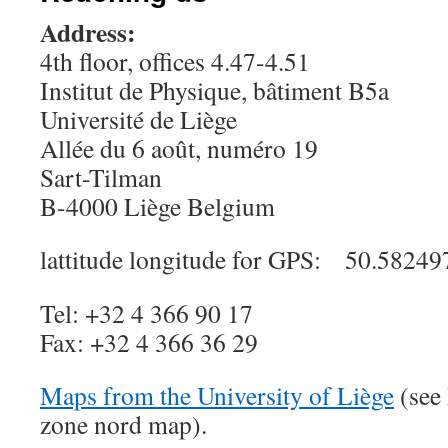
Address:
4th floor, offices 4.47-4.51
Institut de Physique, bâtiment B5a
Université de Liège
Allée du 6 août, numéro 19
Sart-Tilman
B-4000 Liège Belgium
lattitude
longitude for GPS: 50.5824
Tel: +32 4 366 90 17
Fax: +32 4 366 36 29
Maps from the University of Liège
(see 
zone nord map).