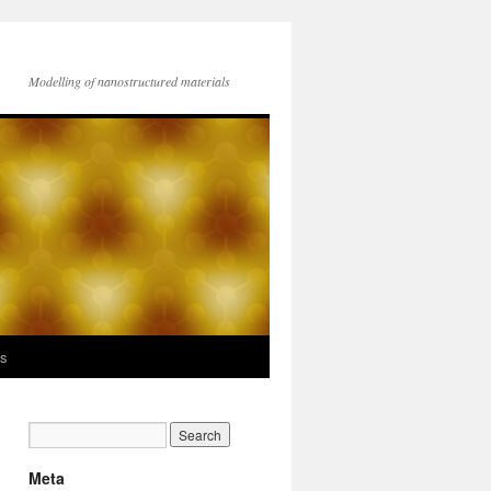
Modelling of nanostructured materials
ks
Meta