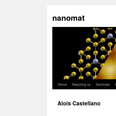
nanomat
Home
Reaching us
Seminars
Alois Castellano