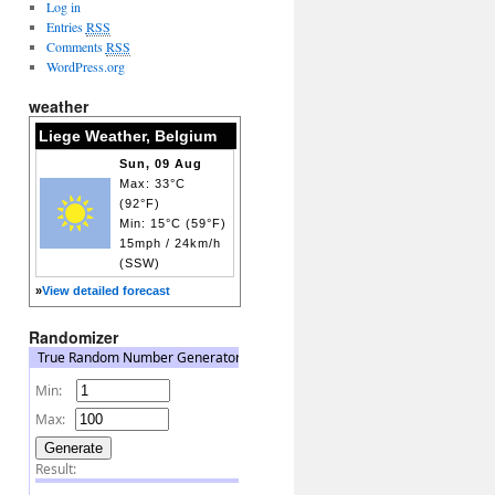
Log in
Entries
RSS
Comments
RSS
WordPress.org
weather
Liege Weather, Belgium
Sun, 09 Aug
Max: 33°C
(92°F)
Min: 15°C (59°F)
15mph / 24km/h
(SSW)
»
View detailed forecast
Randomizer