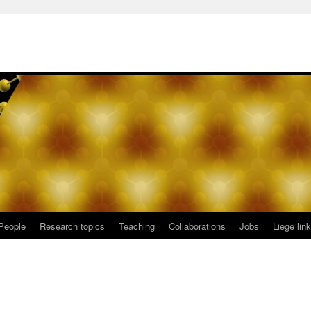
People
Research topics
Teaching
Collaborations
Jobs
Liege lin