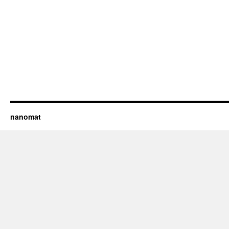
nanomat