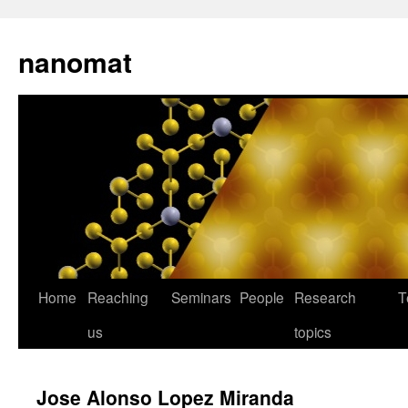
nanomat
Home
Reaching
Seminars
People
Research
T
us
topics
Jose Alonso Lopez Miranda