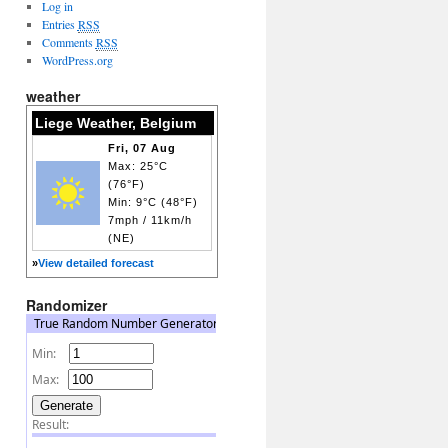
Log in
Entries
RSS
Comments
RSS
WordPress.org
weather
Liege Weather, Belgium
Fri, 07 Aug
Max: 25°C
(76°F)
Min: 9°C (48°F)
7mph / 11km/h
(NE)
»
View detailed forecast
Randomizer