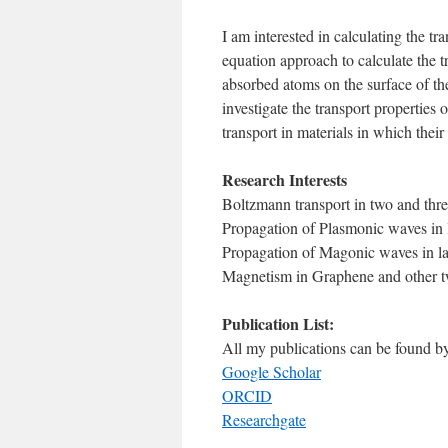
I am interested in calculating the t
equation approach to calculate the tr
absorbed atoms on the surface of the
investigate the transport propertie
transport in materials in which thei
Research Interests
Boltzmann transport in two and thre
Propagation of Plasmonic waves in la
Propagation of Magonic waves in lat
Magnetism in Graphene and other t
Publication List:
All my publications can be found by 
Google Scholar
ORCID
Researchgate