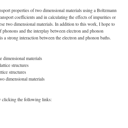
ransport properties of two dimensional materials using a Boltzmann
ansport coefficients and in calculating the effects of impurities or
se two dimensional materials. In addition to this work, I hope to
s of phonons and the interplay between electron and phonon
r is a strong interaction between the electron and phonon baths.
e dimensional materials
ttice structures
tice structures
wo dimensional materials
clicking the following links: