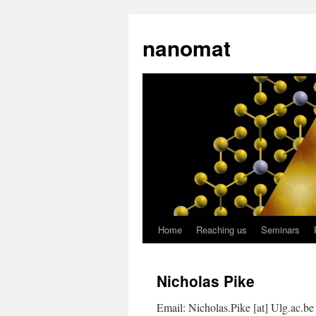
nanomat
Home
Reaching us
Seminars
Nicholas Pike
Email: Nicholas.Pike [at] Ulg.ac.be