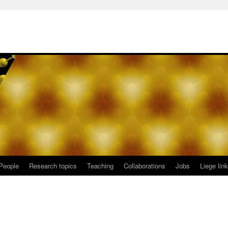
People
Research topics
Teaching
Collaborations
Jobs
Liege lin