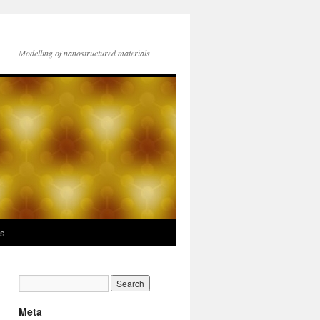
Modelling of nanostructured materials
ks
Meta