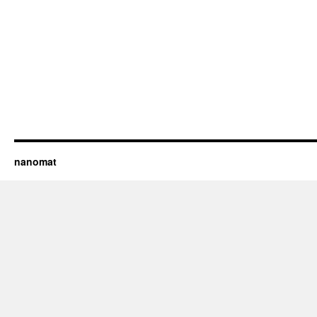
nanomat