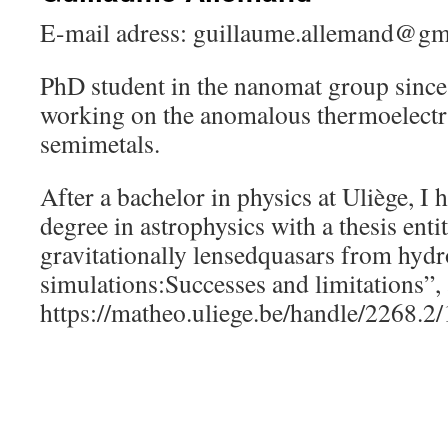
E-mail adress: guillaume.allemand@gm
PhD student in the nanomat group sinc
working on the anomalous thermoelectri
semimetals.
After a bachelor in physics at Uliège, I
degree in astrophysics with a thesis ent
gravitationally lensedquasars from hyd
simulations:Successes and limitations”, 
https://matheo.uliege.be/handle/2268.2