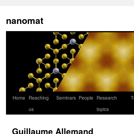
nanomat
Home
Reaching
Seminars
People
Research
T
us
topics
Guillaume Allemand