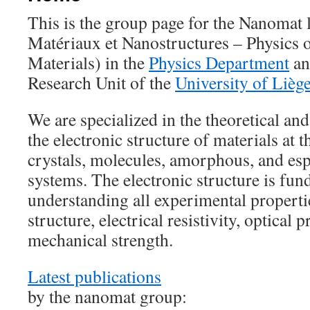
This is the group page for the Nanomat 
Matériaux et Nanostructures – Physics 
Materials) in the
Physics Department
an
Research Unit of the
University of Lièg
We are specialized in the theoretical an
the electronic structure of materials at 
crystals, molecules, amorphous, and esp
systems. The electronic structure is fun
understanding all experimental propertie
structure, electrical resistivity, optical p
mechanical strength.
Latest publications
by the nanomat group: