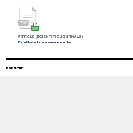
nanomat