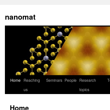
nanomat
Home
Reaching
Seminars
People
Research
T
us
topics
Home