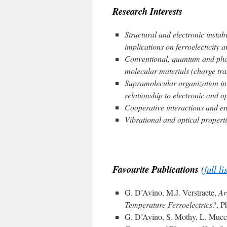
Research Interests
Structural and electronic instabi
implications on ferroelecticity 
Conventional, quantum and phot
molecular materials (charge tra
Supramolecular organization in 
relationship to electronic and op
Cooperative interactions and en
Vibrational and optical properti
|
Favourite Publications
(
full li
G. D’Avino, M.J. Verstraete,
Ar
Temperature Ferroelectrics?
, P
G. D’Avino, S. Mothy, L. Muccio