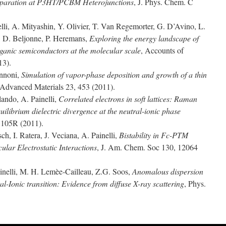
Separation at P3HT/PCBM Heterojunctions
, J. Phys. Chem. C
elli, A. Mityashin, Y. Olivier, T. Van Regemorter, G. D’Avino, L.
t, D. Beljonne, P. Heremans,
Exploring the energy landscape of
organic semiconductors at the molecular scale
, Accounts of
13).
annoni,
Simulation of vapor-phase deposition and growth of a thin
 Advanced Materials 23, 453 (2011).
ando, A. Painelli,
Correlated electrons in soft lattices: Raman
uilibrium dielectric divergence at the neutral-ionic phase
1105R (2011).
ch, I. Ratera, J. Veciana, A. Painelli,
Bistability in Fc-PTM
ular Electrostatic Interactions
, J. Am. Chem. Soc 130, 12064
inelli, M. H. Lemèe-Cailleau, Z.G. Soos,
Anomalous dispersion
l-Ionic transition: Evidence from diffuse X-ray scattering
, Phys.