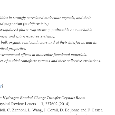
lities in strongly correlated molecular crystals, and their
and magnetism (multiferroicity).
o-induced phase transitions in multistable or switchable
nsfer and spin-crossover systems).
bulk organic semiconductors and at their interfaces, and its
tical properties.
vironmental effects in molecular functional materials.
es of multichromoforic systems and their collective excitations.
st
)
e Hydrogen-Bonded Charge Transfer Crystals Room
hysical Review Letters 113, 237602 (2014).
li, C. Zannoni, L. Wang, J. Cornil, D. Beljonne and F. Castet,