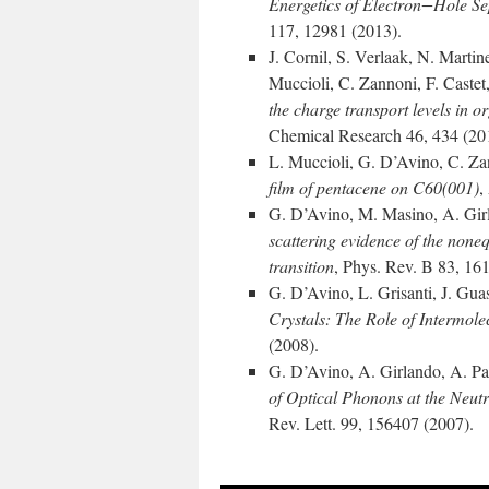
Energetics of Electron−Hole 
117, 12981 (2013).
J. Cornil, S. Verlaak, N. Martin
Muccioli, C. Zannoni, F. Caste
the charge transport levels in 
Chemical Research 46, 434 (20
L. Muccioli, G. D’Avino, C. Z
film of pentacene on C60(001)
,
G. D’Avino, M. Masino, A. Girl
scattering evidence of the noneq
transition
, Phys. Rev. B 83, 16
G. D’Avino, L. Grisanti, J. Guas
Crystals: The Role of Intermolec
(2008).
G. D’Avino, A. Girlando, A. Pa
of Optical Phonons at the Neutra
Rev. Lett. 99, 156407 (2007).