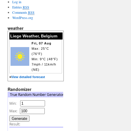
Log in
Entries
RSS
Comments
RSS
WordPress.org
weather
Liege Weather, Belgium
Fri, 07 Aug
Max: 25°C
(76°F)
Min: 9°C (48°F)
7mph / 11km/h
(NE)
»
View detailed forecast
Randomizer