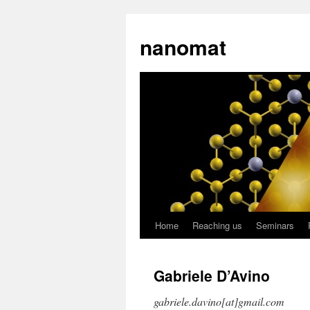
nanomat
Home
Reaching us
Seminars
Gabriele D’Avino
gabriele.davino[at]gmail.com