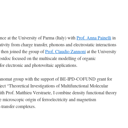
nce at the University of Parma (Italy) with
Prof. Anna Painelli
in
tivity from charge transfer, phonons and electrostatic interactions
I then joined the group of
Prof. Claudio Zannoni
at the University
postdoc focused on the multiscale modelling of organic
for electronic and photovoltaic applications.
nanomat group with the support of BE-IPD-COFUND grant for
ject “Theoretical Investigations of Multifunctional Molecular
ith Prof. Matthieu Verstraete, I combine density functional theory
 microscopic origin of ferroelectricity and magnetism
e-transfer complexes.