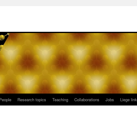
People
Research topics
Teaching
Collaborations
Jobs
Liege lin