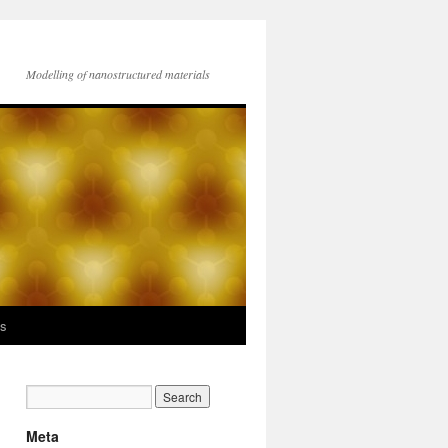
Modelling of nanostructured materials
ks
Meta