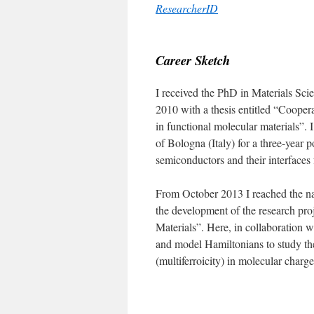
ResearcherID
|
Career Sketch
I received the PhD in Materials Scie
2010 with a thesis entitled “Coopera
in functional molecular materials”. 
of Bologna (Italy) for a three-year 
semiconductors and their interfaces 
From October 2013 I reached the 
the development of the research pro
Materials”. Here, in collaboration w
and model Hamiltonians to study the
(multiferroicity) in molecular charg
|